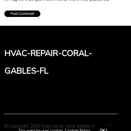
hvac-repair-coral-
gables-fl
© Copyright
2026
hvac-repair-coral-gables-fl.com. All
This website uses cookies.
Cookies Policy
.
OK !