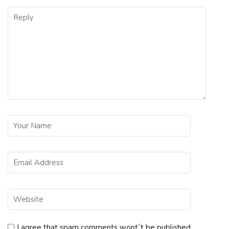
I agree that spam comments wont´t be published