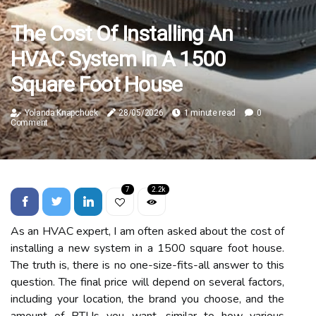
The Cost Of Installing An
HVAC System In A 1500
Square Foot House
Yolanda Knapchuck
28/05/2026
1 minute read
0
Comment
7
2.2k
As an HVAC expert, I am often asked about the cost of
installing a new system in a 1500 square foot house.
The truth is, there is no one-size-fits-all answer to this
question. The final price will depend on several factors,
including your location, the brand you choose, and the