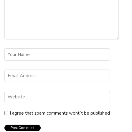
I agree that spam comments wont´t be published