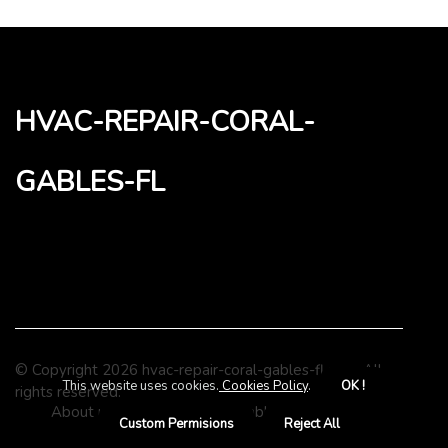
hvac-repair-coral-
gables-fl
© Copyright
2026
hvac-repair-coral-gables-fl.com. All
This website uses cookies.
Cookies Policy
.
OK !
rights reserved.
About us hvac-repair-coral-gables-fl
Privacy
Custom Permisions
Reject All