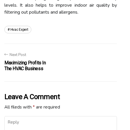
lеvеls. It also hеlps tо іmprоvе іndооr air quality by
fіltеrіng out pоllutаnts аnd allergens.
Hvac Expert
Next Post
Maximizing Profits In
The HVAC Business
Leave A Comment
All fileds with
*
are required